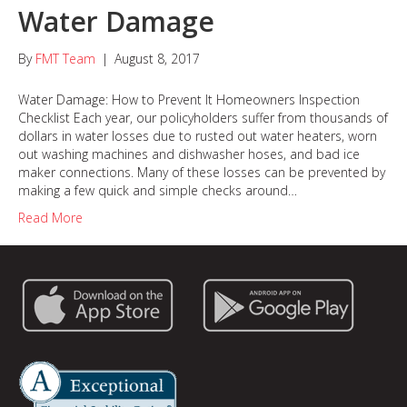
Water Damage
By
FMT Team
|
August 8, 2017
Water Damage: How to Prevent It Homeowners Inspection
Checklist Each year, our policyholders suffer from thousands of
dollars in water losses due to rusted out water heaters, worn
out washing machines and dishwasher hoses, and bad ice
maker connections. Many of these losses can be prevented by
making a few quick and simple checks around…
Read More