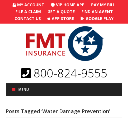
MY ACCOUNT
VIP HOME APP
PAY MY BILL
FILE A CLAIM
GET A QUOTE
FIND AN AGENT
CONTACT US
APP STORE
GOOGLE PLAY
800-824-9555
MENU
Posts Tagged ‘Water Damage Prevention’