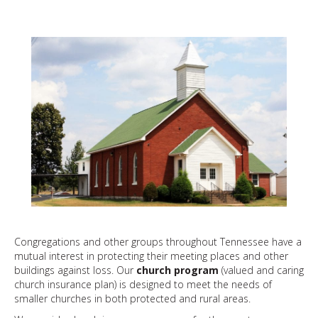
Congregations and other groups throughout Tennessee have a
mutual interest in protecting their meeting places and other
buildings against loss. Our
church program
(valued and caring
church insurance plan) is designed to meet the needs of
smaller churches in both protected and rural areas.