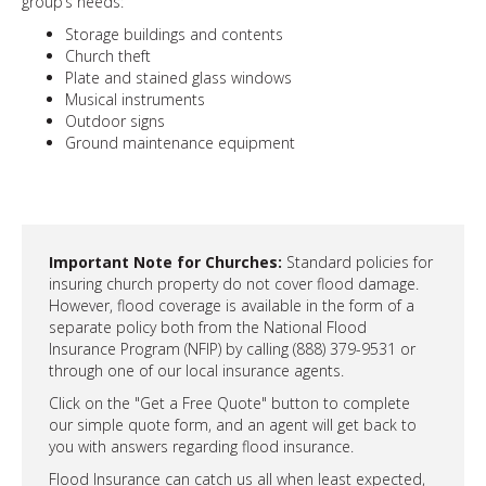
group’s needs:
Storage buildings and contents
Church theft
Plate and stained glass windows
Musical instruments
Outdoor signs
Ground maintenance equipment
Important Note for Churches:
Standard policies for
insuring church property do not cover flood damage.
However, flood coverage is available in the form of a
separate policy both from the National Flood
Insurance Program (NFIP) by calling (888) 379-9531 or
through one of our local insurance agents.
Click on the "Get a Free Quote" button to complete
our simple quote form, and an agent will get back to
you with answers regarding flood insurance.
Flood Insurance can catch us all when least expected,