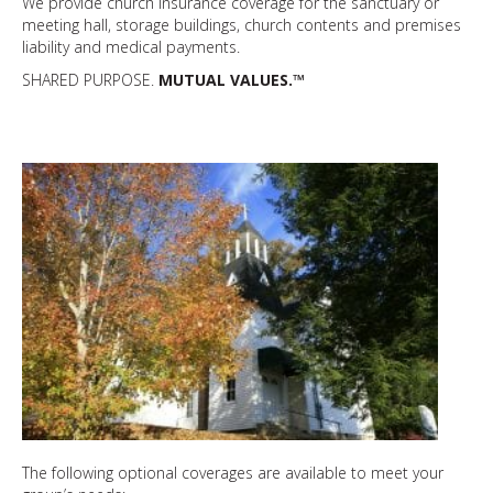
We provide church insurance coverage for the sanctuary or
meeting hall, storage buildings, church contents and premises
liability and medical payments.
SHARED PURPOSE.
MUTUAL VALUES.™
The following optional coverages are available to meet your