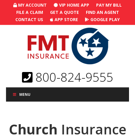
MY ACCOUNT
VIP HOME APP
PAY MY BILL
FILE A CLAIM
GET A QUOTE
FIND AN AGENT
CONTACT US
APP STORE
GOOGLE PLAY
800-824-9555
MENU
Church
Insurance