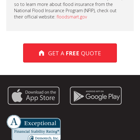
so to learn more about flood insurance from the
National Flood Insurance Program (NFIP), check out
their official website:
floodsmart.gov
GET A
FREE
QUOTE