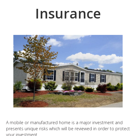
Insurance
A mobile or manufactured home is a major investment and
presents unique risks which will be reviewed in order to protect
your investment.