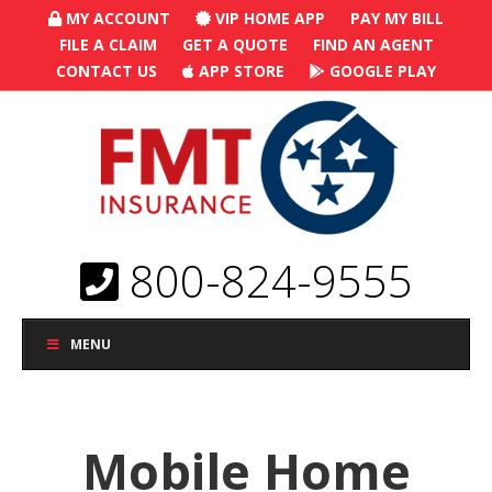
MY ACCOUNT
VIP HOME APP
PAY MY BILL
FILE A CLAIM
GET A QUOTE
FIND AN AGENT
CONTACT US
APP STORE
GOOGLE PLAY
800-824-9555
MENU
Mobile Home