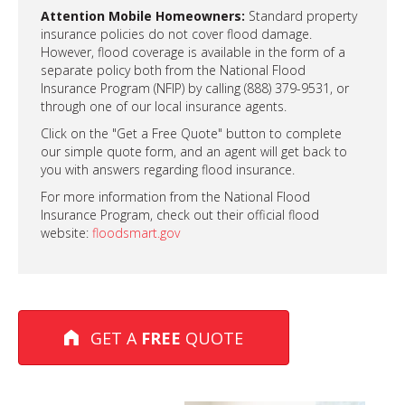
Attention Mobile Homeowners:
Standard property
insurance policies do not cover flood damage.
However, flood coverage is available in the form of a
separate policy both from the National Flood
Insurance Program (NFIP) by calling (888) 379-9531, or
through one of our local insurance agents.
Click on the "Get a Free Quote" button to complete
our simple quote form, and an agent will get back to
you with answers regarding flood insurance.
For more information from the National Flood
Insurance Program, check out their official flood
website:
floodsmart.gov
GET A
FREE
QUOTE