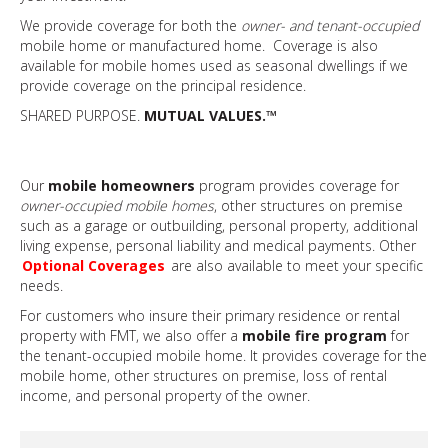
We provide coverage for both the
owner- and tenant-occupied
mobile home or manufactured home. Coverage is also
available for mobile homes used as seasonal dwellings if we
provide coverage on the principal residence.
SHARED PURPOSE.
MUTUAL VALUES.™
Our
mobile homeowners
program provides coverage for
owner-occupied mobile homes
, other structures on premise
such as a garage or outbuilding, personal property, additional
living expense, personal liability and medical payments. Other
Optional Coverages
are also available to meet your specific
needs.
For customers who insure their primary residence or rental
property with FMT, we also offer a
mobile fire program
for
the tenant-occupied mobile home. It provides coverage for the
mobile home, other structures on premise, loss of rental
income, and personal property of the owner.