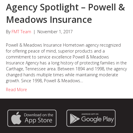
Agency Spotlight – Powell &
Meadows Insurance
By
FMT Team
|
November 1, 2017
Powell & Meadows Insurance Hometown agency recognized
for offering peace of mind, superior products and a
commitment to service excellence Powell & Meadows
Insurance Agency has a long history of protecting families in the
Carthage, Tennessee area. Between 1894 and 1998, the agency
changed hands multiple times while maintaining moderate
growth. Since 1998, Powell & Meadows…
Read More