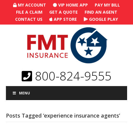
MY ACCOUNT
VIP HOME APP
PAY MY BILL
FILE A CLAIM
GET A QUOTE
FIND AN AGENT
CONTACT US
APP STORE
GOOGLE PLAY
800-824-9555
MENU
Posts Tagged ‘experience insurance agents’