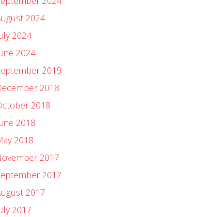
September 2024
August 2024
uly 2024
June 2024
September 2019
December 2018
October 2018
June 2018
May 2018
November 2017
September 2017
August 2017
uly 2017