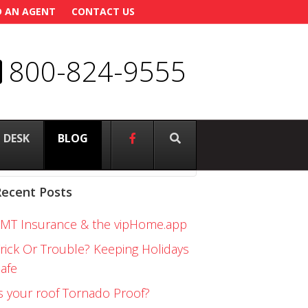
D AN AGENT
CONTACT US
800-824-9555
 DESK
–
BLOG
Recent Posts
FMT Insurance & the vipHome.app
rick Or Trouble? Keeping Holidays
afe
s your roof Tornado Proof?