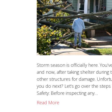
Storm season is officially here. You
and now, after taking shelter during 
other structures for damage. Unfort
you do next? Let’s go over the steps 
Safety: Before inspecting any…
Read More