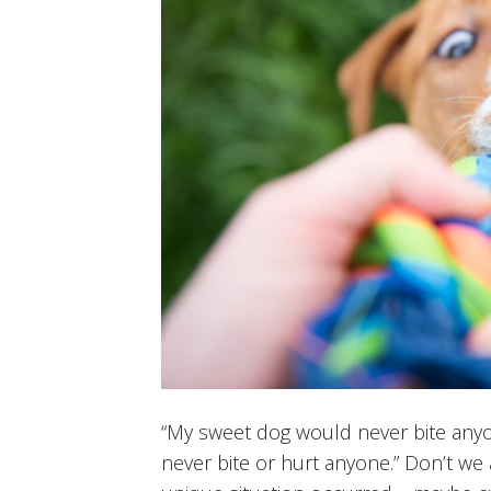
“My sweet dog would never bite anyon
never bite or hurt anyone.” Don’t we a