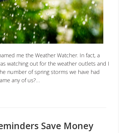
named me the Weather Watcher. In fact, a
 was watching out for the weather outlets and I
the number of spring storms we have had
blame any of us?…
eminders Save Money