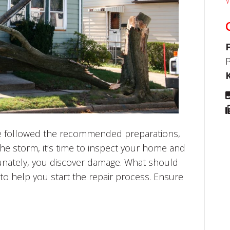
W
P
’ve followed the recommended preparations,
the storm, it’s time to inspect your home and
unately, you discover damage. What should
to help you start the repair process. Ensure