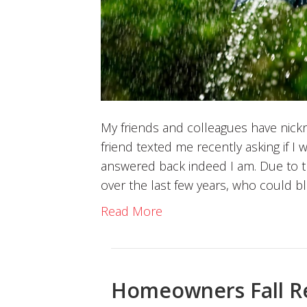
My friends and colleagues have nick
friend texted me recently asking if I
answered back indeed I am. Due to 
over the last few years, who could 
Read More
Homeowners Fall R