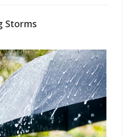
g Storms