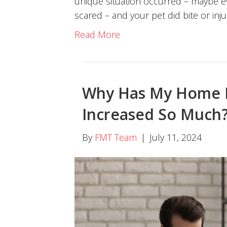
unique situation occurred – maybe e
scared – and your pet did bite or inj
Read More
Why Has My Home 
Increased So Much
By
FMT Team
|
July 11, 2024