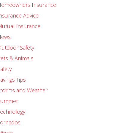
Homeowners Insurance
nsurance Advice
Mutual Insurance
News
utdoor Safety
ets & Animals
afety
avings Tips
Storms and Weather
Summer
Technology
Tornados