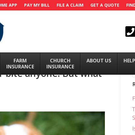
OME APP
PAY MY BILL
FILE A CLAIM
GET A QUOTE
FIN
FARM
–
CHURCH
–
ABOUT US
–
HELP
INSURANCE
INSURANCE
 bite anyone! But what
T
S
I