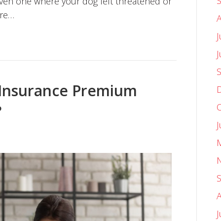
ven one where your dog felt threatened or
ure…
J
Insurance Premium
?
J