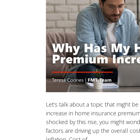
Let’s talk about a topic that might b
increase in home insurance premiu
shocked by this rise, you might wond
factors are driving up the overall co
Inflation, Cost of…