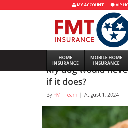
MY ACCOUNT
VIP H
HOME
–
MOBILE HOME
–
INSURANCE
INSURANCE
My dog would never
if it does?
By
FMT Team
|
August 1, 2024