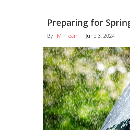
Preparing for Sprin
By
FMT Team
|
June 3, 2024