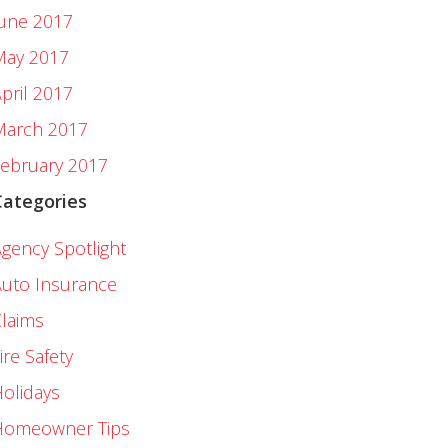
June 2017
May 2017
pril 2017
March 2017
ebruary 2017
Categories
gency Spotlight
uto Insurance
laims
ire Safety
olidays
Homeowner Tips