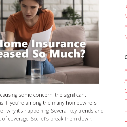
A
F
A
A
C
e causing some concern: the significant
F
ms. If you’re among the many homeowners
er why it’s happening. Several key trends and
H
st of coverage. So, let’s break them down.