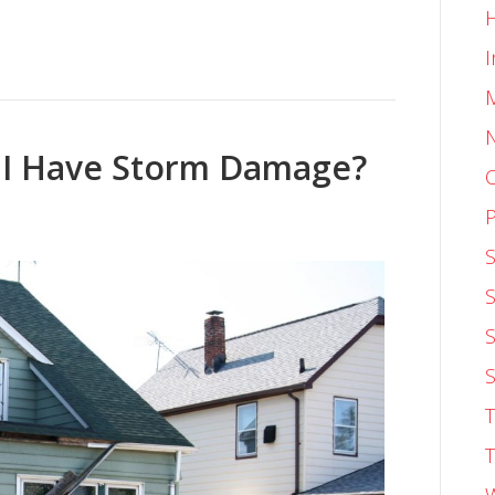
I
f I Have Storm Damage?
O
P
S
S