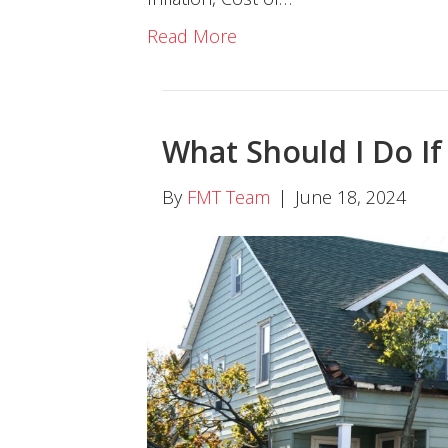
Read More
What Should I Do I
By
FMT Team
|
June 18, 2024