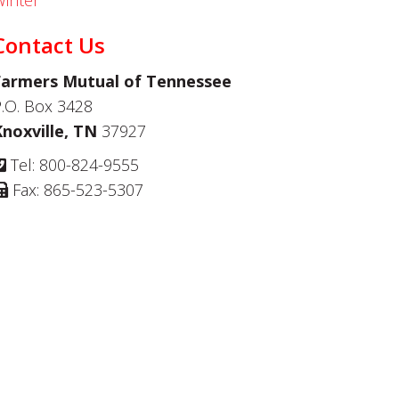
inter
Contact Us
Farmers Mutual of Tennessee
.O. Box 3428
Knoxville, TN
37927
Tel: 800-824-9555
Fax: 865-523-5307