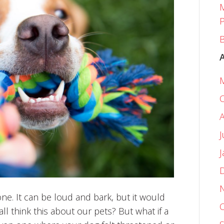
M
P
B
J
e. It can be loud and bark, but it would
ll think this about our pets? But what if a