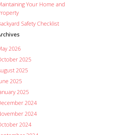
aintaining Your Home and
roperty
ackyard Safety Checklist
Archives
May 2026
October 2025
August 2025
June 2025
anuary 2025
December 2024
November 2024
October 2024